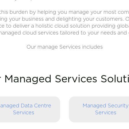
f this burden by helping you manage your most compl
ng your business and delighting your customers. O
to deliver a holistic cloud solution providing globa
anaged cloud services tailored to your needs and 
Our manage Services includes
 Managed Services Solut
anaged Data Centre
Managed Security
Services
Services