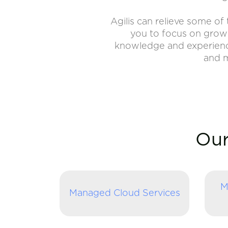
Agilis can relieve some o
you to focus on growi
knowledge and experience 
and m
Our
M
Managed Cloud Services