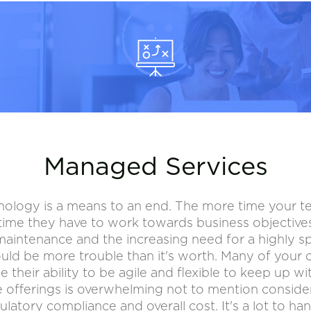
Managed Services
nology is a means to an end. The more time your
s time they have to work towards business objective
aintenance and the increasing need for a highly spe
ould be more trouble than it's worth. Many of your 
e their ability to be agile and flexible to keep up w
 offerings is overwhelming not to mention consider
ulatory compliance and overall cost. It's a lot to han