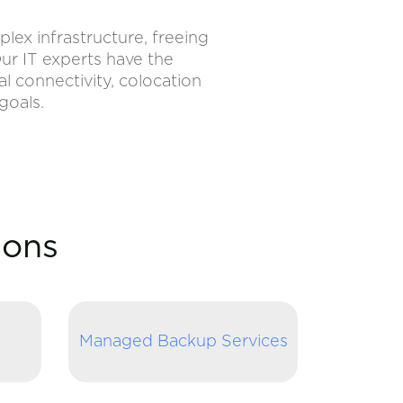
ex infrastructure, freeing
ur IT experts have the
l connectivity, colocation
goals.
ions
Managed Backup Services