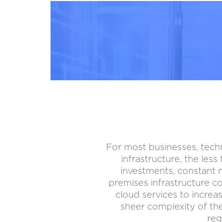
For most businesses, tech
infrastructure, the les
investments, constant m
premises infrastructure c
cloud services to increas
sheer complexity of the
reg