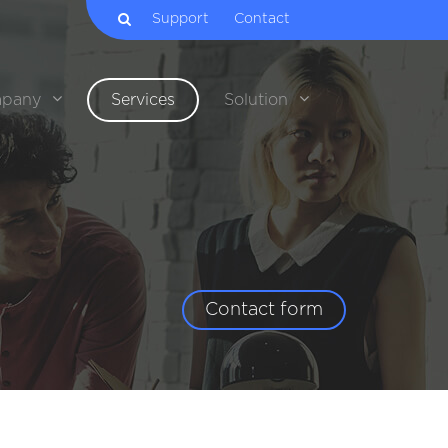
Support
Contact
pany
Services
Solution
Contact form