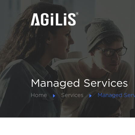
Managed Services
Home
Services
Managed Serv