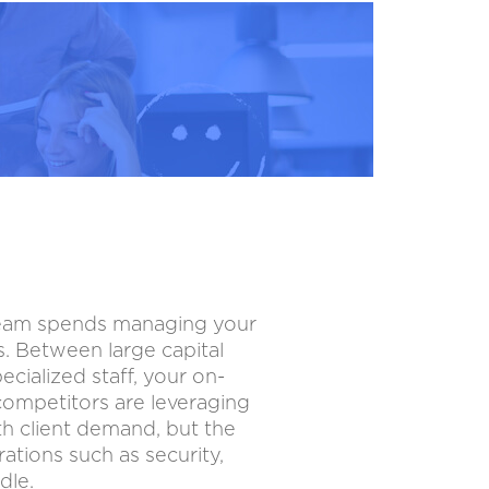
 team spends managing your
s. Between large capital
cialized staff, your on-
competitors are leveraging
ith client demand, but the
ations such as security,
dle.