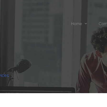
Home
Com
ices