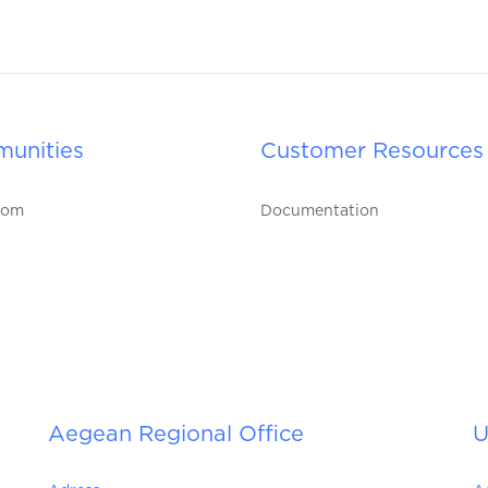
unities
Customer Resources
oom
Documentation
Aegean Regional Office
U