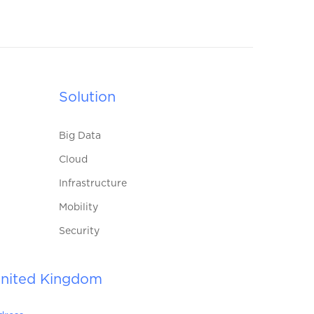
Solution
Big Data
Cloud
Infrastructure
Mobility
Security
nited Kingdom