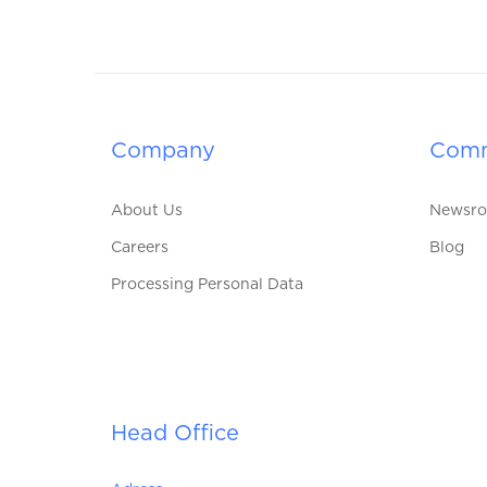
Company
Comm
About Us
Newsr
Careers
Blog
Processing Personal Data
Head Office