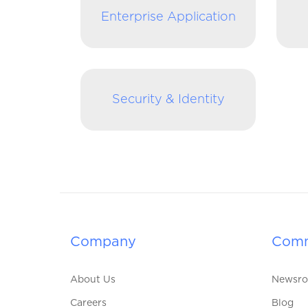
Enterprise Application
Security & Identity
Company
Comm
About Us
Newsr
Careers
Blog