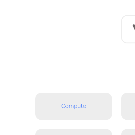
Compute