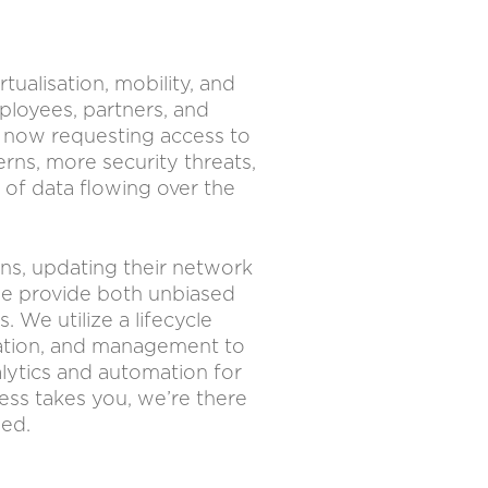
ualisation, mobility, and
loyees, partners, and
e now requesting access to
rns, more security threats,
 of data flowing over the
ons, updating their network
 we provide both unbiased
We utilize a lifecycle
tation, and management to
lytics and automation for
ess takes you, we’re there
eed.