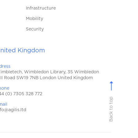
Infrastructure
Mobility
Security
nited Kingdom
dress
imbletech, Wimbledon Library, 35 Wimbledon
ill Road SW19 7NB London United Kingdom
hone
44 (0) 7305 328 772
Back to top
mail
fo@agilis.ltd