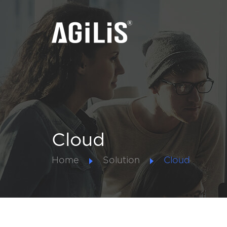
Cloud
Home
Solution
Cloud