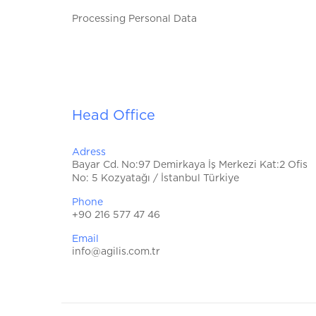
Processing Personal Data
Head Office
Adress
Bayar Cd. No:97 Demirkaya İş Merkezi Kat:2 Ofis
No: 5 Kozyatağı / İstanbul Türkiye
Phone
+90 216 577 47 46
Email
info@agilis.com.tr