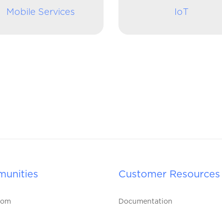
Mobile Services
IoT
unities
Customer Resources
oom
Documentation