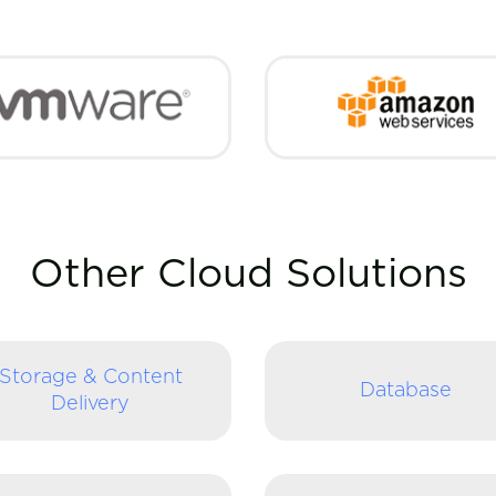
Other Cloud Solutions
Storage & Content
Database
Delivery