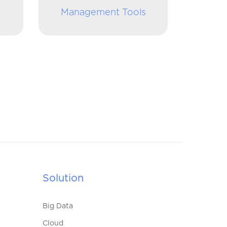
Management Tools
Solution
Big Data
Cloud