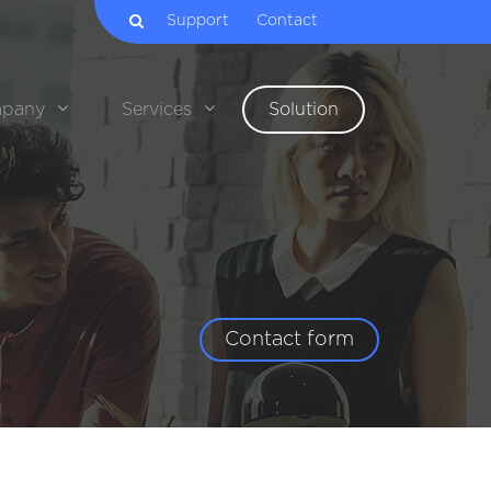
Support
Contact
pany
Services
Solution
Contact form