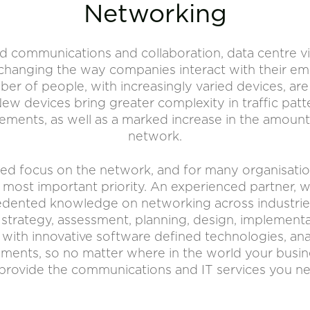
Networking
d communications and collaboration, data centre virt
hanging the way companies interact with their emp
er of people, with increasingly varied devices, ar
ew devices bring greater complexity in traffic patte
rements, as well as a marked increase in the amount
network.
newed focus on the network, and for many organisati
e most important priority. An experienced partner,
ented knowledge on networking across industries. 
 strategy, assessment, planning, design, implemen
with innovative software defined technologies, ana
ments, so no matter where in the world your busin
provide the communications and IT services you n