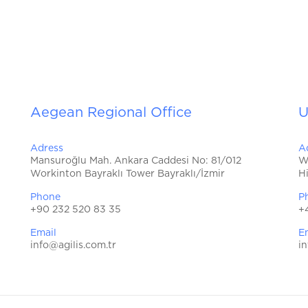
Aegean Regional Office
U
Adress
A
Mansuroğlu Mah. Ankara Caddesi No: 81/012
W
Workinton Bayraklı Tower Bayraklı/İzmir
H
Phone
P
+90 232 520 83 35
+
Email
E
info@agilis.com.tr
in