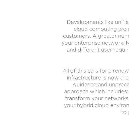
Developments like unifie
cloud computing are c
customers. A greater numb
your enterprise network. N
and different user requi
All of this calls for a re
infrastructure is now th
guidance and unpreced
approach which includes:
transform your networks 
your hybrid cloud environ
to 