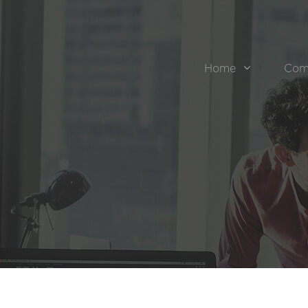
Home
Com