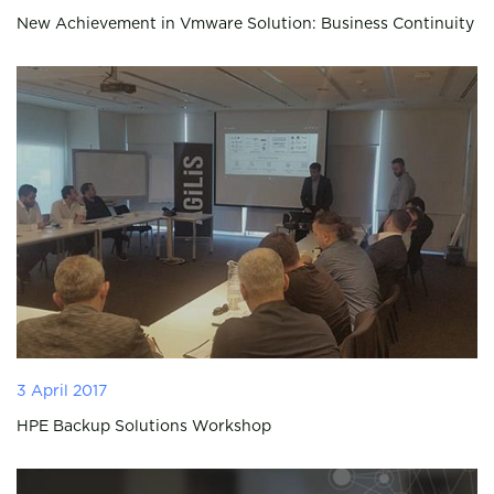
New Achievement in Vmware Solution: Business Continuity
3 April 2017
HPE Backup Solutions Workshop