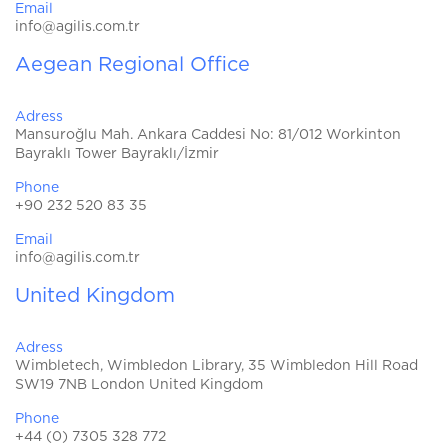
Email
info@agilis.com.tr
Aegean Regional Office
Adress
Mansuroğlu Mah. Ankara Caddesi No: 81/012 Workinton
Bayraklı Tower Bayraklı/İzmir
Phone
+90 232 520 83 35
Email
info@agilis.com.tr
United Kingdom
Adress
Wimbletech, Wimbledon Library, 35 Wimbledon Hill Road
SW19 7NB London United Kingdom
Phone
+44 (0) 7305 328 772