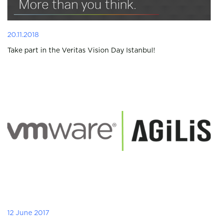
20.11.2018
Take part in the Veritas Vision Day Istanbul!
12 June 2017