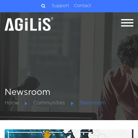
Support
Contact
Newsroom
Home
Communities
Newsroom