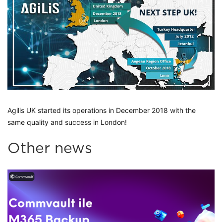
Agilis UK started its operations in December 2018 with the 
same quality and success in London! 
Other news