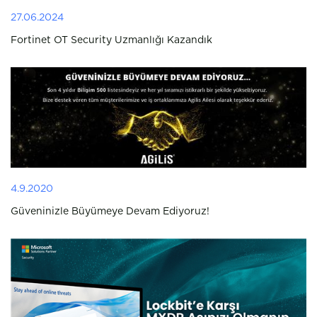
27.06.2024
Fortinet OT Security Uzmanlığı Kazandık
4.9.2020
Güveninizle Büyümeye Devam Ediyoruz!