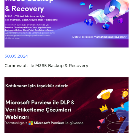
30.05.2024
Commvault ile M365 Backup & Recovery