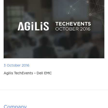
3 October 2016
Agilis TechEvents – Dell EMC
Company