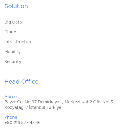
Solution
Big Data
Cloud
Infrastructure
Mobility
Security
Head Office
Adress
Bayar Cd. No:97 Demirkaya İş Merkezi Kat:2 Ofis No: 5
Kozyatağı / İstanbul Türkiye
Phone
+90 216 577 47 46