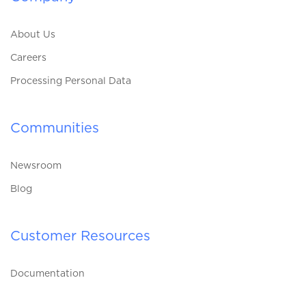
About Us
Careers
Processing Personal Data
Communities
Newsroom
Blog
Customer Resources
Documentation