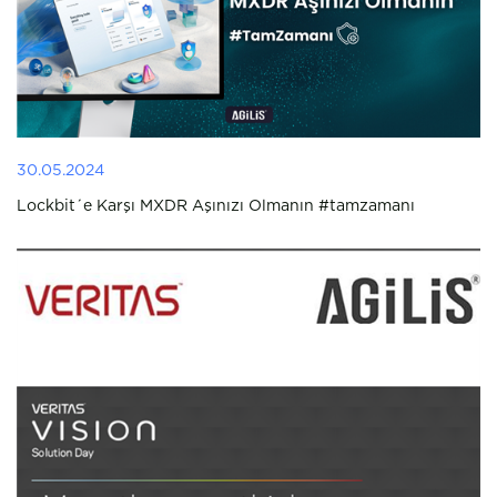
30.05.2024
Lockbit´e Karşı MXDR Aşınızı Olmanın #tamzamanı