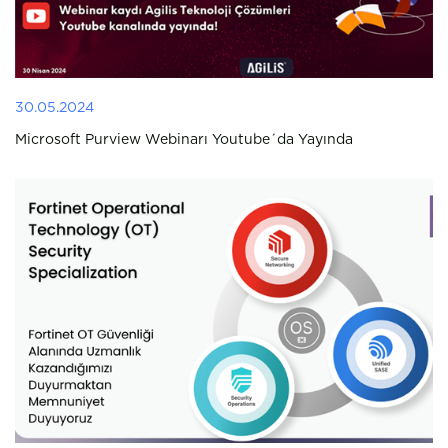
30.05.2024
Microsoft Purview Webinarı Youtube´da Yayında